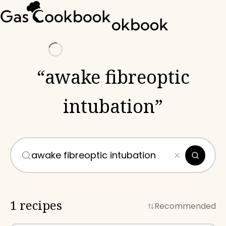
Loading
“
awake fibreoptic
intubation
”
1 recipes
Recommended