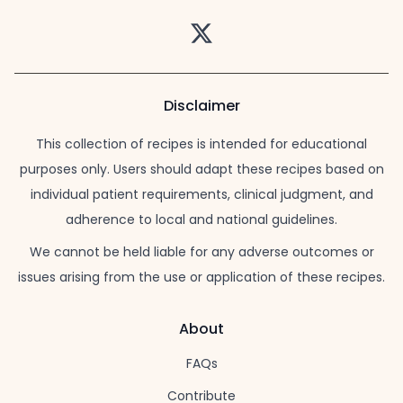
Twitter
Disclaimer
This collection of recipes is intended for educational
purposes only. Users should adapt these recipes based on
individual patient requirements, clinical judgment, and
adherence to local and national guidelines.
We cannot be held liable for any adverse outcomes or
issues arising from the use or application of these recipes.
About
FAQs
Contribute