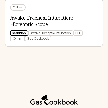
Other
Awake Tracheal Intubation:
Fibreoptic Scope
Sedation
Awake Fibreoptic Intubation
ETT
30 min
Gas Cookbook