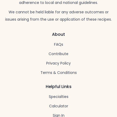
adherence to local and national guidelines.
We cannot be held liable for any adverse outcomes or
issues arising from the use or application of these recipes.
About
FAQs
Contribute
Privacy Policy
Terms & Conditions
Helpful Links
Specialties
Calculator
Sign In