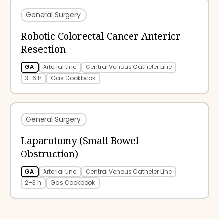
General Surgery
Robotic Colorectal Cancer Anterior
Resection
GA
Arterial Line
Central Venous Catheter Line
3–6 h
Gas Cookbook
General Surgery
Laparotomy (Small Bowel
Obstruction)
GA
Arterial Line
Central Venous Catheter Line
2–3 h
Gas Cookbook