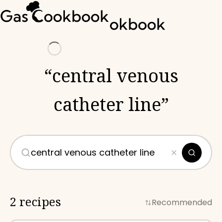
Loading
“
central venous
catheter line
”
2 recipes
Recommended