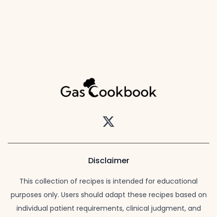
Twitter
Disclaimer
This collection of recipes is intended for educational
purposes only. Users should adapt these recipes based on
individual patient requirements, clinical judgment, and