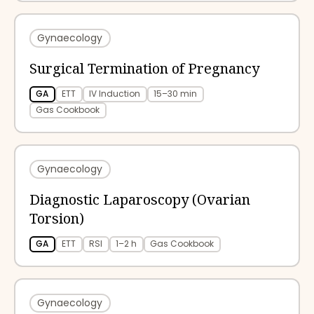
Gynaecology
Surgical Termination of Pregnancy
GA
ETT
IV Induction
15–30 min
Gas Cookbook
Gynaecology
Diagnostic Laparoscopy (Ovarian
Torsion)
GA
ETT
RSI
1–2 h
Gas Cookbook
Gynaecology