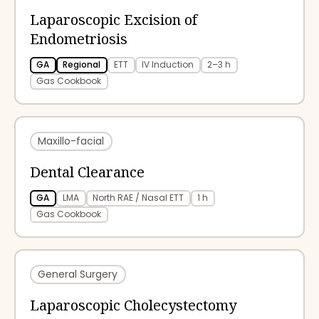
Laparoscopic Excision of
Endometriosis
GA
Regional
ETT
IV Induction
2–3 h
Gas Cookbook
Maxillo-facial
Dental Clearance
GA
LMA
North RAE / Nasal ETT
1 h
Gas Cookbook
General Surgery
Laparoscopic Cholecystectomy