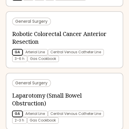
General Surgery
Robotic Colorectal Cancer Anterior
Resection
GA
Arterial Line
Central Venous Catheter Line
3–6 h
Gas Cookbook
General Surgery
Laparotomy (Small Bowel
Obstruction)
GA
Arterial Line
Central Venous Catheter Line
2–3 h
Gas Cookbook