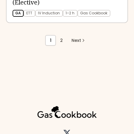
(Elective)
GA
ETT
IV Induction
1–2 h
Gas Cookbook
1
2
Next
Twitter