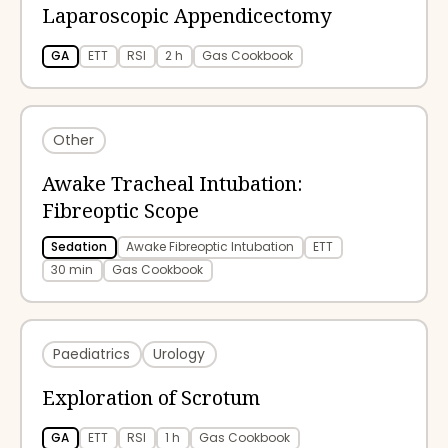
Laparoscopic Appendicectomy
GA
ETT
RSI
2 h
Gas Cookbook
Other
Awake Tracheal Intubation:
Fibreoptic Scope
Sedation
Awake Fibreoptic Intubation
ETT
30 min
Gas Cookbook
Paediatrics
Urology
Exploration of Scrotum
GA
ETT
RSI
1 h
Gas Cookbook