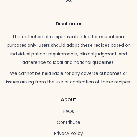
Disclaimer
This collection of recipes is intended for educational
purposes only. Users should adapt these recipes based on
individual patient requirements, clinical judgment, and
adherence to local and national guidelines.
We cannot be held liable for any adverse outcomes or
issues arising from the use or application of these recipes.
About
FAQs
Contribute
Privacy Policy