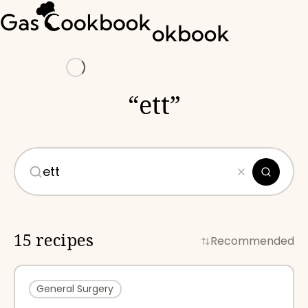
Loading
“
ett
”
15 recipes
Recommended
General Surgery