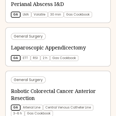
Perianal Abscess I&D
GA
LMA
Volatile
30 min
Gas Cookbook
General Surgery
Laparoscopic Appendicectomy
GA
ETT
RSI
2 h
Gas Cookbook
General Surgery
Robotic Colorectal Cancer Anterior
Resection
GA
Arterial Line
Central Venous Catheter Line
3–6 h
Gas Cookbook