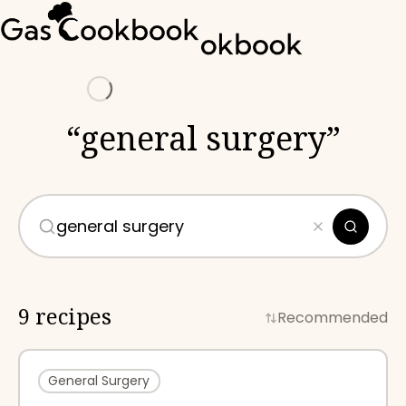
Loading
“
general surgery
”
9 recipes
Recommended
General Surgery