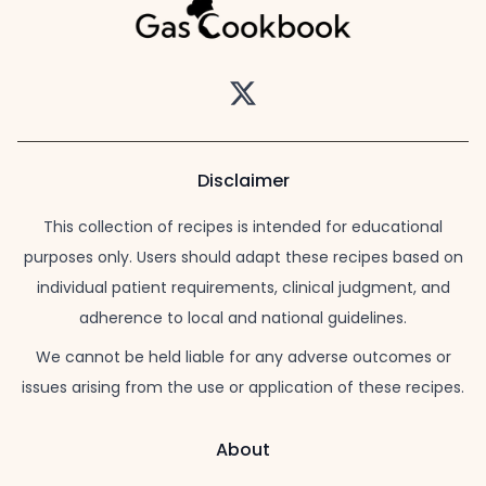
Twitter
Disclaimer
This collection of recipes is intended for educational
purposes only. Users should adapt these recipes based on
individual patient requirements, clinical judgment, and
adherence to local and national guidelines.
We cannot be held liable for any adverse outcomes or
issues arising from the use or application of these recipes.
About