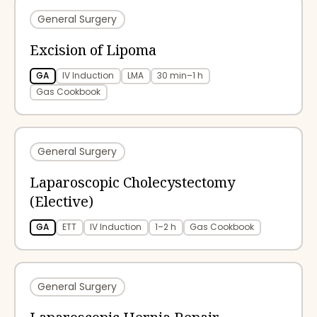
General Surgery
Excision of Lipoma
GA
IV Induction
LMA
30 min–1 h
Gas Cookbook
General Surgery
Laparoscopic Cholecystectomy
(Elective)
GA
ETT
IV Induction
1–2 h
Gas Cookbook
General Surgery