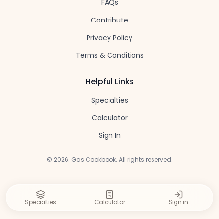
FAQs
Contribute
Privacy Policy
Terms & Conditions
Helpful Links
Specialties
Calculator
Sign In
©
2026
. Gas Cookbook. All rights reserved.
Specialties
Calculator
Sign in