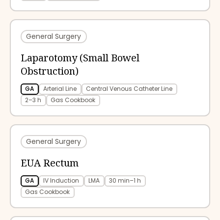
General Surgery
Laparotomy (Small Bowel
Obstruction)
GA
Arterial Line
Central Venous Catheter Line
2–3 h
Gas Cookbook
General Surgery
EUA Rectum
GA
IV Induction
LMA
30 min–1 h
Gas Cookbook