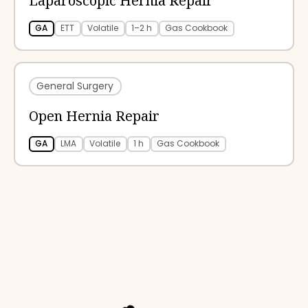
Laparoscopic Hernia Repair
GA
ETT
Volatile
1–2 h
Gas Cookbook
General Surgery
Open Hernia Repair
GA
LMA
Volatile
1 h
Gas Cookbook