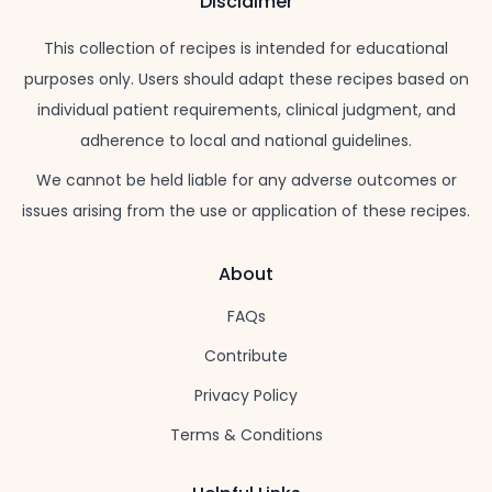
Disclaimer
This collection of recipes is intended for educational
purposes only. Users should adapt these recipes based on
individual patient requirements, clinical judgment, and
adherence to local and national guidelines.
We cannot be held liable for any adverse outcomes or
issues arising from the use or application of these recipes.
About
FAQs
Contribute
Privacy Policy
Terms & Conditions