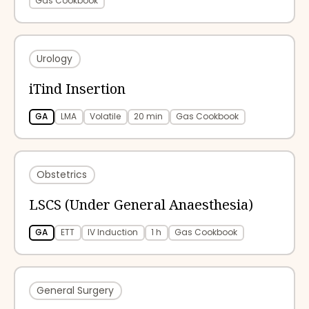
Gas Cookbook
Urology
iTind Insertion
GA
LMA
Volatile
20 min
Gas Cookbook
Obstetrics
LSCS (Under General Anaesthesia)
GA
ETT
IV Induction
1 h
Gas Cookbook
General Surgery