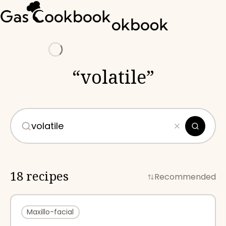
Loading
“
volatile
”
18 recipes
Recommended
Maxillo-facial