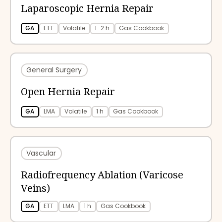
Laparoscopic Hernia Repair
GA
ETT
Volatile
1–2 h
Gas Cookbook
General Surgery
Open Hernia Repair
GA
LMA
Volatile
1 h
Gas Cookbook
Vascular
Radiofrequency Ablation (Varicose
Veins)
GA
ETT
LMA
1 h
Gas Cookbook