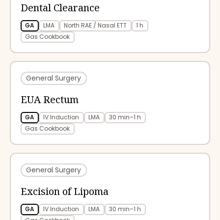
Dental Clearance
GA
LMA
North RAE / Nasal ETT
1 h
Gas Cookbook
General Surgery
EUA Rectum
GA
IV Induction
LMA
30 min–1 h
Gas Cookbook
General Surgery
Excision of Lipoma
GA
IV Induction
LMA
30 min–1 h