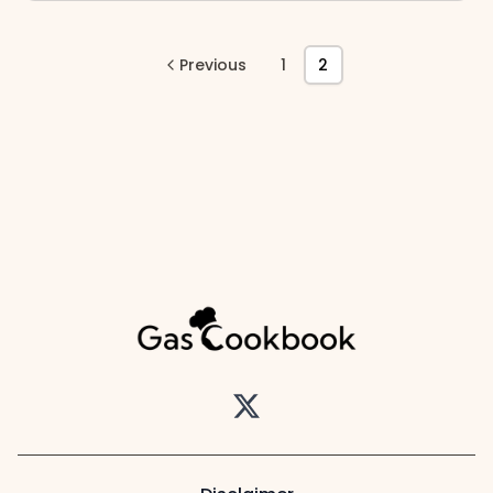
Previous
1
2
Twitter