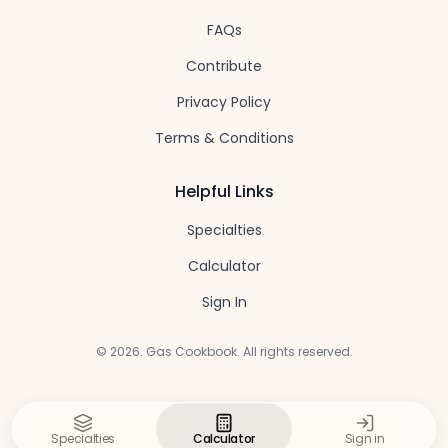
FAQs
Contribute
Privacy Policy
Terms & Conditions
Helpful Links
Specialties
Calculator
Sign In
©
2026
. Gas Cookbook. All rights reserved.
Specialties
Calculator
Sign in