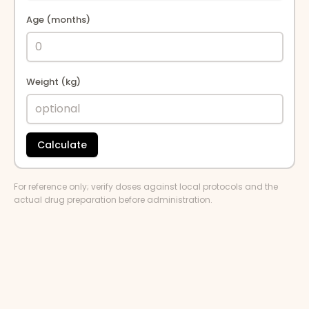
Age (months)
Weight (kg)
Calculate
For reference only; verify doses against local protocols and the
actual drug preparation before administration.