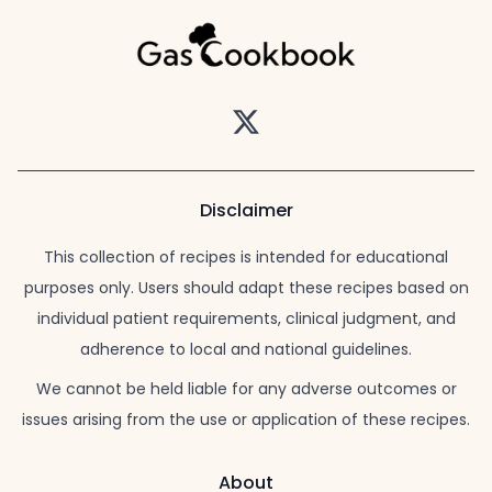
Twitter
Disclaimer
This collection of recipes is intended for educational
purposes only. Users should adapt these recipes based on
individual patient requirements, clinical judgment, and
adherence to local and national guidelines.
We cannot be held liable for any adverse outcomes or
issues arising from the use or application of these recipes.
About