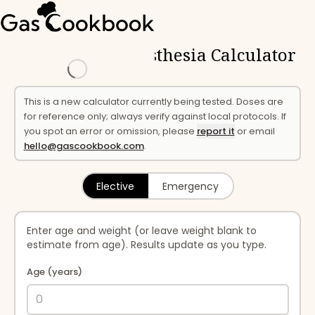
← Calculator
Loading
Paediatric Anaesthesia Calculator
This is a new calculator currently being tested. Doses are
for reference only; always verify against local protocols. If
you spot an error or omission, please
report it
or email
hello@gascookbook.com
.
Elective
Emergency
Enter age and weight (or leave weight blank to
estimate from age). Results update as you type.
Age (years)