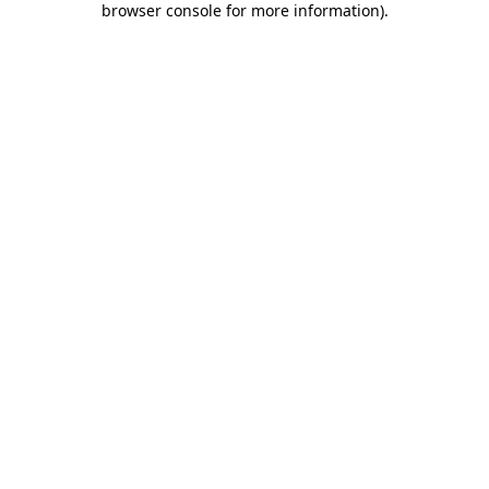
browser console for more information)
.