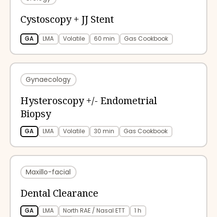
Cystoscopy + JJ Stent
GA
LMA
Volatile
60 min
Gas Cookbook
Gynaecology
Hysteroscopy +/- Endometrial
Biopsy
GA
LMA
Volatile
30 min
Gas Cookbook
Maxillo-facial
Dental Clearance
GA
LMA
North RAE / Nasal ETT
1 h