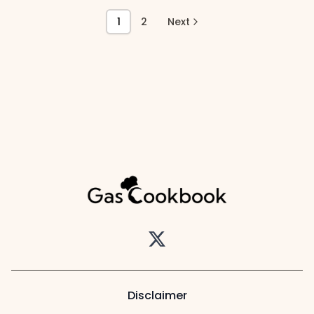
1
2
Next
Twitter
Disclaimer