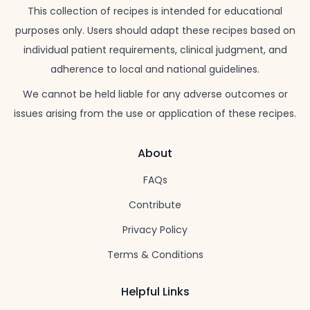
This collection of recipes is intended for educational
purposes only. Users should adapt these recipes based on
individual patient requirements, clinical judgment, and
adherence to local and national guidelines.
We cannot be held liable for any adverse outcomes or
issues arising from the use or application of these recipes.
About
FAQs
Contribute
Privacy Policy
Terms & Conditions
Helpful Links