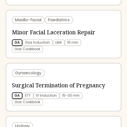
Maxillo-facial
Paediatrics
Minor Facial Laceration Repair
GA
Gas Induction
LMA
15 min
Gas Cookbook
Gynaecology
Surgical Termination of Pregnancy
GA
ETT
IV Induction
15–30 min
Gas Cookbook
Urology