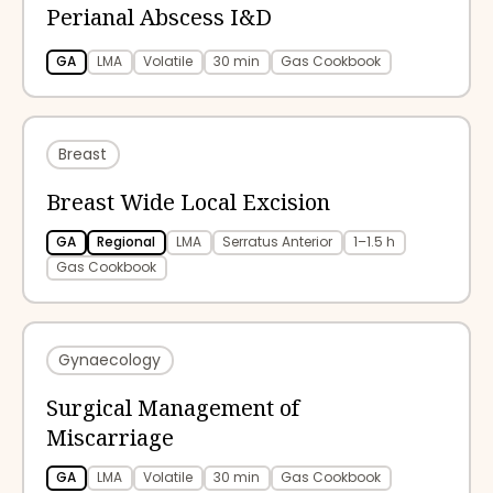
Perianal Abscess I&D
GA
LMA
Volatile
30 min
Gas Cookbook
Breast
Breast Wide Local Excision
GA
Regional
LMA
Serratus Anterior
1–1.5 h
Gas Cookbook
Gynaecology
Surgical Management of
Miscarriage
GA
LMA
Volatile
30 min
Gas Cookbook