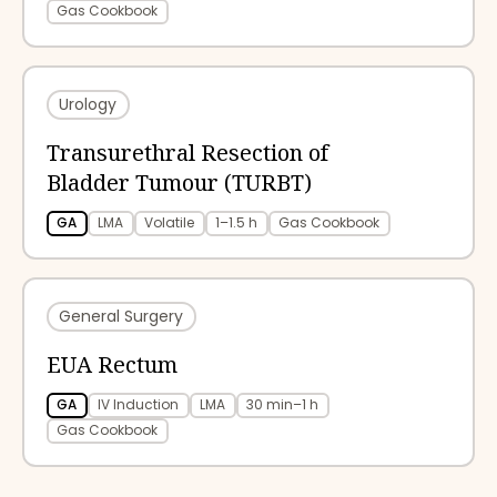
Gas Cookbook
Urology
Transurethral Resection of
Bladder Tumour (TURBT)
GA
LMA
Volatile
1–1.5 h
Gas Cookbook
General Surgery
EUA Rectum
GA
IV Induction
LMA
30 min–1 h
Gas Cookbook