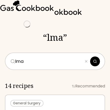
Loading
“
lma
”
14 recipes
Recommended
General Surgery