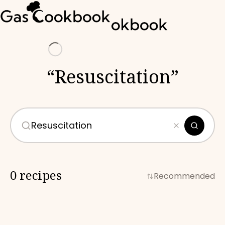
Loading
“
Resuscitation
”
0 recipes
Recommended