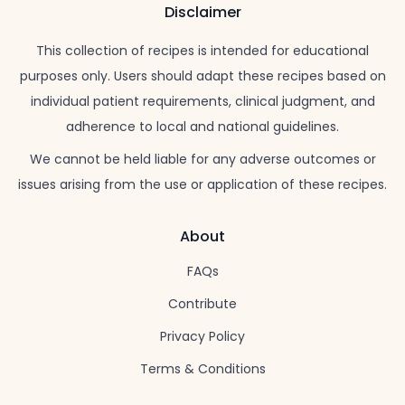
Disclaimer
This collection of recipes is intended for educational
purposes only. Users should adapt these recipes based on
individual patient requirements, clinical judgment, and
adherence to local and national guidelines.
We cannot be held liable for any adverse outcomes or
issues arising from the use or application of these recipes.
About
FAQs
Contribute
Privacy Policy
Terms & Conditions