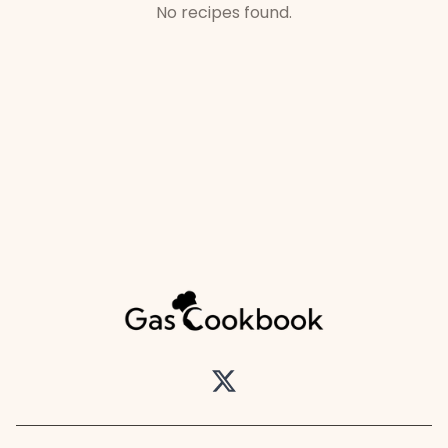
No recipes found.
Twitter