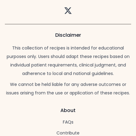
Twitter
Disclaimer
This collection of recipes is intended for educational
purposes only. Users should adapt these recipes based on
individual patient requirements, clinical judgment, and
adherence to local and national guidelines.
We cannot be held liable for any adverse outcomes or
issues arising from the use or application of these recipes.
About
FAQs
Contribute