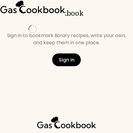
Cookbook
Loading
Sign in to bookmark library recipes, write your own,
and keep them in one place.
Sign in