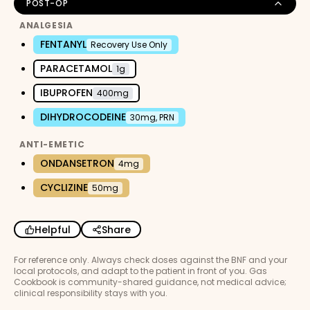
POST-OP
ANALGESIA
FENTANYL
Recovery Use Only
PARACETAMOL
1g
IBUPROFEN
400mg
DIHYDROCODEINE
30mg, PRN
ANTI-EMETIC
ONDANSETRON
4mg
CYCLIZINE
50mg
Helpful
Share
For reference only. Always check doses against the BNF and your
local protocols, and adapt to the patient in front of you. Gas
Cookbook is community-shared guidance, not medical advice;
clinical responsibility stays with you.