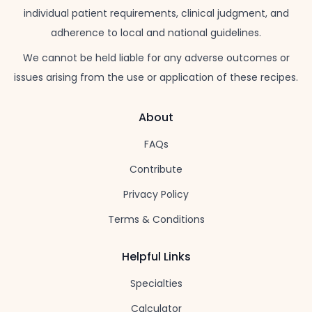
individual patient requirements, clinical judgment, and
adherence to local and national guidelines.
We cannot be held liable for any adverse outcomes or
issues arising from the use or application of these recipes.
About
FAQs
Contribute
Privacy Policy
Terms & Conditions
Helpful Links
Specialties
Calculator