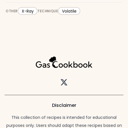
X-Ray
Volatile
OTHER
TECHNIQUE
Twitter
Disclaimer
This collection of recipes is intended for educational
purposes only. Users should adapt these recipes based on