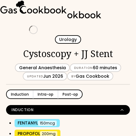
Loading
Urology
Cystoscopy + JJ Stent
General Anaesthesia
60 minutes
DURATION
Jun 2026
Gas Cookbook
UPDATED
BY
Induction
Intra-op
Post-op
INDUCTION
FENTANYL
150mcg
PROPOFOL
200mg