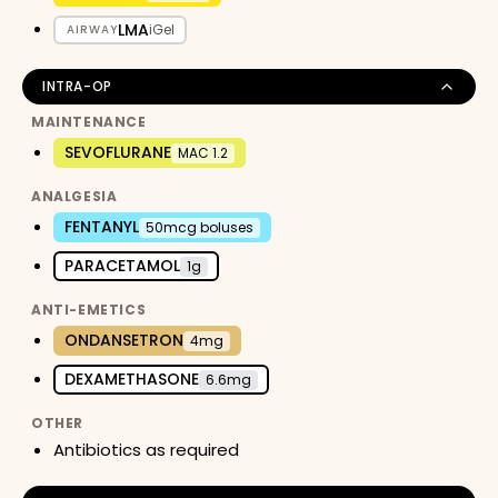
LMA
iGel
AIRWAY
INTRA-OP
MAINTENANCE
SEVOFLURANE
MAC 1.2
ANALGESIA
FENTANYL
50mcg boluses
PARACETAMOL
1g
ANTI-EMETICS
ONDANSETRON
4mg
DEXAMETHASONE
6.6mg
OTHER
Antibiotics as required