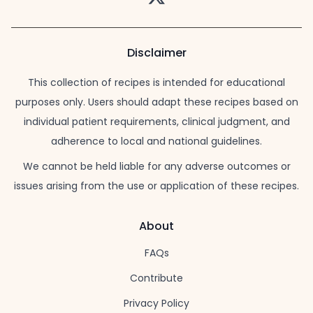
Disclaimer
This collection of recipes is intended for educational
purposes only. Users should adapt these recipes based on
individual patient requirements, clinical judgment, and
adherence to local and national guidelines.
We cannot be held liable for any adverse outcomes or
issues arising from the use or application of these recipes.
About
FAQs
Contribute
Privacy Policy