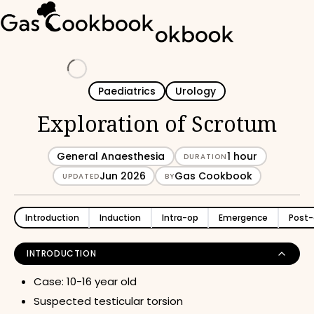
Loading
Paediatrics
Urology
Exploration of Scrotum
General Anaesthesia
1 hour
DURATION
Jun 2026
Gas Cookbook
UPDATED
BY
Introduction
Induction
Intra-op
Emergence
Post-
INTRODUCTION
Case: 10-16 year old
Suspected testicular torsion