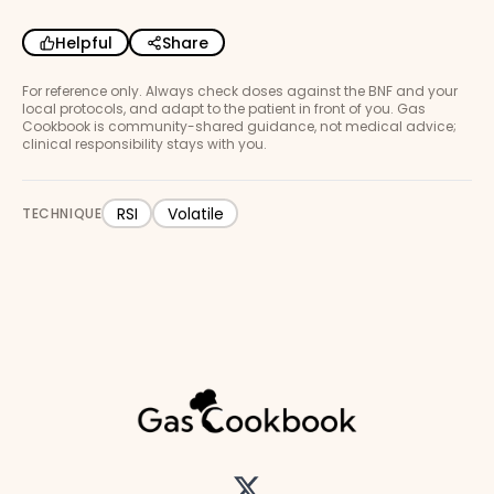
Helpful
Share
For reference only. Always check doses against the BNF and your
local protocols, and adapt to the patient in front of you. Gas
Cookbook is community-shared guidance, not medical advice;
clinical responsibility stays with you.
RSI
Volatile
TECHNIQUE
Twitter