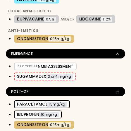
LOCAL ANAESTHETIC
BUPIVACAINE
LIDOCAINE
0.5%
AND/OR
1-2%
ANTI-EMETICS
ONDANSETRON
0.15mg/kg
EMERGENCE
NMB ASSESSMENT
PROCEDURE
SUGAMMADEX
2 or 4 mg/kg
POST-OP
PARACETAMOL
15mg/kg
IBUPROFEN
10mg/kg
ONDANSETRON
0.15mg/kg