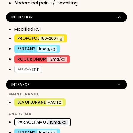
Abdominal pain +/- vomiting
INDUCTION
Modified RSI
PROPOFOL
150-200mg
FENTANYL
1mcg/kg
ROCURONIUM
1.2mg/kg
ETT
AIRWAY
INTRA-OP
MAINTENANCE
SEVOFLURANE
MAC 1.2
ANALGESIA
PARACETAMOL
15mg/kg
FENTANYL
1mcg/kg