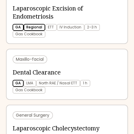
Laparoscopic Excision of
Endometriosis
GA
Regional
ETT
IV Induction
2–3 h
Gas Cookbook
Maxillo-facial
Dental Clearance
GA
LMA
North RAE / Nasal ETT
1 h
Gas Cookbook
General Surgery
Laparoscopic Cholecystectomy