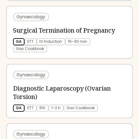
Gynaecology
Surgical Termination of Pregnancy
GA
ETT
IV Induction
15–30 min
Gas Cookbook
Gynaecology
Diagnostic Laparoscopy (Ovarian
Torsion)
GA
ETT
RSI
1–2 h
Gas Cookbook
Gynaecology