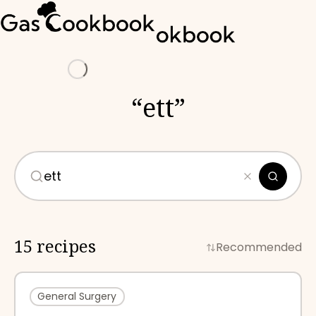
Loading
“
ett
”
15 recipes
Recommended
General Surgery