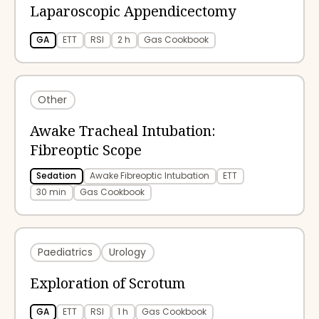
Laparoscopic Appendicectomy
GA
ETT
RSI
2 h
Gas Cookbook
Other
Awake Tracheal Intubation:
Fibreoptic Scope
Sedation
Awake Fibreoptic Intubation
ETT
30 min
Gas Cookbook
Paediatrics
Urology
Exploration of Scrotum
GA
ETT
RSI
1 h
Gas Cookbook