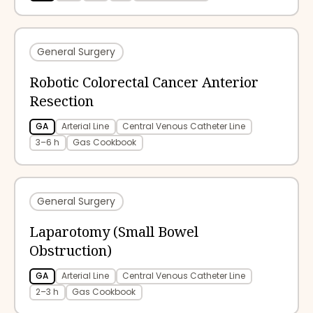
General Surgery
Robotic Colorectal Cancer Anterior
Resection
GA
Arterial Line
Central Venous Catheter Line
3–6 h
Gas Cookbook
General Surgery
Laparotomy (Small Bowel
Obstruction)
GA
Arterial Line
Central Venous Catheter Line
2–3 h
Gas Cookbook