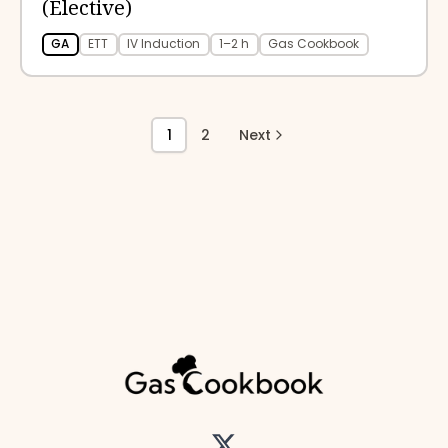
(Elective)
GA
ETT
IV Induction
1–2 h
Gas Cookbook
1
2
Next
Twitter