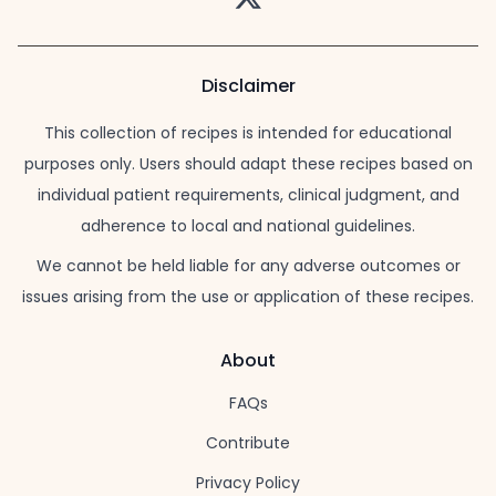
Disclaimer
This collection of recipes is intended for educational
purposes only. Users should adapt these recipes based on
individual patient requirements, clinical judgment, and
adherence to local and national guidelines.
We cannot be held liable for any adverse outcomes or
issues arising from the use or application of these recipes.
About
FAQs
Contribute
Privacy Policy