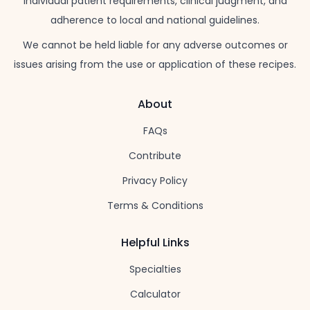
individual patient requirements, clinical judgment, and
adherence to local and national guidelines.
We cannot be held liable for any adverse outcomes or
issues arising from the use or application of these recipes.
About
FAQs
Contribute
Privacy Policy
Terms & Conditions
Helpful Links
Specialties
Calculator