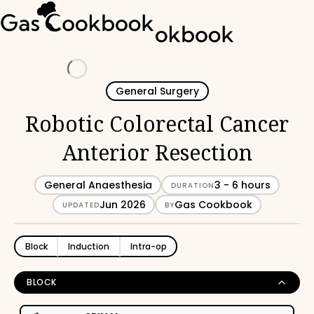
Loading
General Surgery
Robotic Colorectal Cancer
Anterior Resection
General Anaesthesia
3 - 6 hours
DURATION
Jun 2026
Gas Cookbook
UPDATED
BY
Block
Induction
Intra-op
BLOCK