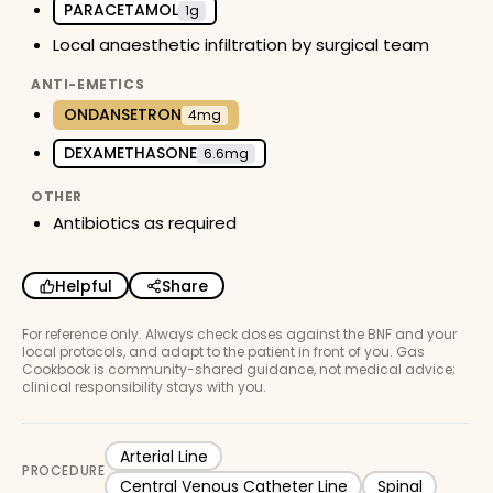
PARACETAMOL
1g
Local anaesthetic infiltration by surgical team
ANTI-EMETICS
ONDANSETRON
4mg
DEXAMETHASONE
6.6mg
OTHER
Antibiotics as required
Helpful
Share
For reference only. Always check doses against the BNF and your
local protocols, and adapt to the patient in front of you. Gas
Cookbook is community-shared guidance, not medical advice;
clinical responsibility stays with you.
Arterial Line
PROCEDURE
Central Venous Catheter Line
Spinal