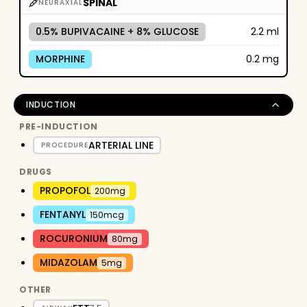
SPINAL
NEURAXIAL
0.5% BUPIVACAINE + 8% GLUCOSE
2.2 ml
MORPHINE
0.2 mg
INDUCTION
PRE-INDUCTION
ARTERIAL LINE
PROCEDURE
DRUGS
PROPOFOL
200mg
FENTANYL
150mcg
ROCURONIUM
80mg
MIDAZOLAM
5mg
OTHER