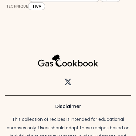
TIVA
TECHNIQUE
Twitter
Disclaimer
This collection of recipes is intended for educational
purposes only. Users should adapt these recipes based on