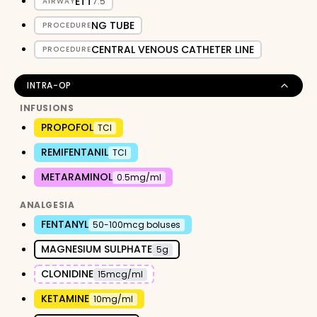
ETT
7.5
AIRWAY
NG TUBE
PROCEDURE
CENTRAL VENOUS CATHETER LINE
PROCEDURE
INTRA-OP
INFUSIONS
PROPOFOL
TCI
REMIFENTANIL
TCI
METARAMINOL
0.5mg/ml
ANALGESIA
FENTANYL
50-100mcg boluses
MAGNESIUM SULPHATE
5g
CLONIDINE
15mcg/ml
KETAMINE
10mg/ml