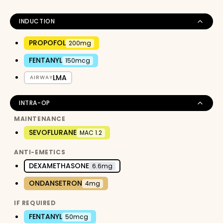
INDUCTION
PROPOFOL
200mg
FENTANYL
150mcg
LMA
AIRWAY
INTRA-OP
MAINTENANCE
SEVOFLURANE
MAC 1.2
ANTI-EMETICS
DEXAMETHASONE
6.6mg
ONDANSETRON
4mg
IF REQUIRED
FENTANYL
50mcg