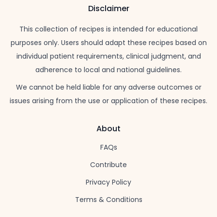
Disclaimer
This collection of recipes is intended for educational
purposes only. Users should adapt these recipes based on
individual patient requirements, clinical judgment, and
adherence to local and national guidelines.
We cannot be held liable for any adverse outcomes or
issues arising from the use or application of these recipes.
About
FAQs
Contribute
Privacy Policy
Terms & Conditions