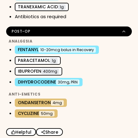
TRANEXAMIC ACID
1g
Antibiotics as required
POST-OP
ANALGESIA
FENTANYL
10-20mcg bolus in Recovery
PARACETAMOL
1g
IBUPROFEN
400mg
DIHYDROCODEINE
30mg, PRN
ANTI-EMETICS
ONDANSETRON
4mg
CYCLIZINE
50mg
Helpful
Share