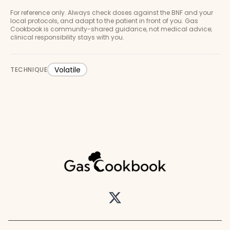
For reference only. Always check doses against the BNF and your
local protocols, and adapt to the patient in front of you. Gas
Cookbook is community-shared guidance, not medical advice;
clinical responsibility stays with you.
Volatile
TECHNIQUE
Twitter