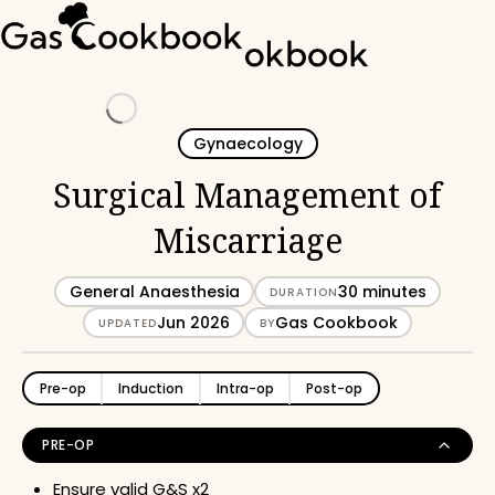
Loading
Gynaecology
Surgical Management of
Miscarriage
General Anaesthesia
30 minutes
DURATION
Jun 2026
Gas Cookbook
UPDATED
BY
Pre-op
Induction
Intra-op
Post-op
PRE-OP
Ensure valid G&S x2