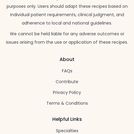
purposes only. Users should adapt these recipes based on
individual patient requirements, clinical judgment, and
adherence to local and national guidelines.
We cannot be held liable for any adverse outcomes or
issues arising from the use or application of these recipes.
About
FAQs
Contribute
Privacy Policy
Terms & Conditions
Helpful Links
Specialties