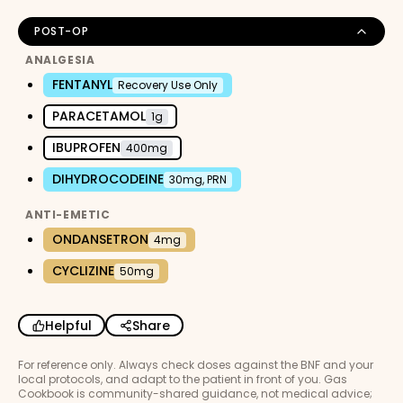
POST-OP
ANALGESIA
FENTANYL
Recovery Use Only
PARACETAMOL
1g
IBUPROFEN
400mg
DIHYDROCODEINE
30mg, PRN
ANTI-EMETIC
ONDANSETRON
4mg
CYCLIZINE
50mg
Helpful
Share
For reference only. Always check doses against the BNF and your
local protocols, and adapt to the patient in front of you. Gas
Cookbook is community-shared guidance, not medical advice;