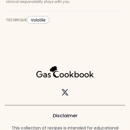
clinical responsibility stays with you.
Volatile
TECHNIQUE
Twitter
Disclaimer
This collection of recipes is intended for educational