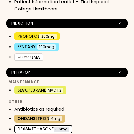
Patient Information Leaflet - iTind Imperial
College Healthcare
INDUCTION
PROPOFOL
200mg
FENTANYL
100mcg
LMA
AIRWAY
INTRA-OP
MAINTENANCE
SEVOFLURANE
MAC 1.2
OTHER
Antibiotics as required
ONDANSETRON
4mg
DEXAMETHASONE
6.6mg