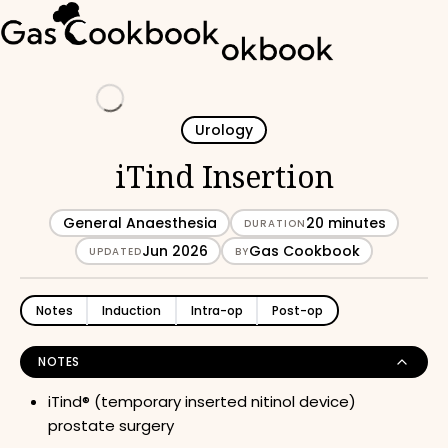
Loading
Urology
iTind Insertion
General Anaesthesia
20 minutes
DURATION
Jun 2026
Gas Cookbook
UPDATED
BY
Notes
Induction
Intra-op
Post-op
NOTES
iTind® (temporary inserted nitinol device)
prostate surgery