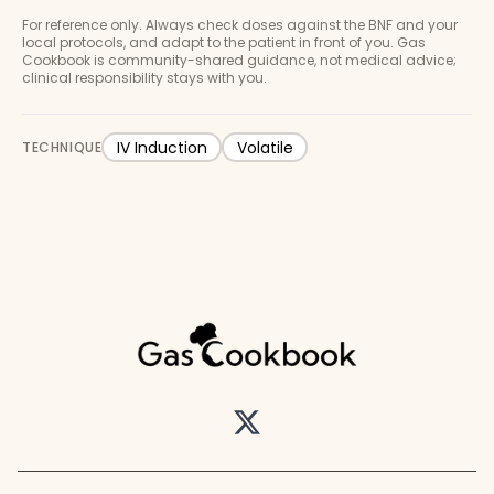
For reference only. Always check doses against the BNF and your
local protocols, and adapt to the patient in front of you. Gas
Cookbook is community-shared guidance, not medical advice;
clinical responsibility stays with you.
IV Induction
Volatile
TECHNIQUE
Twitter