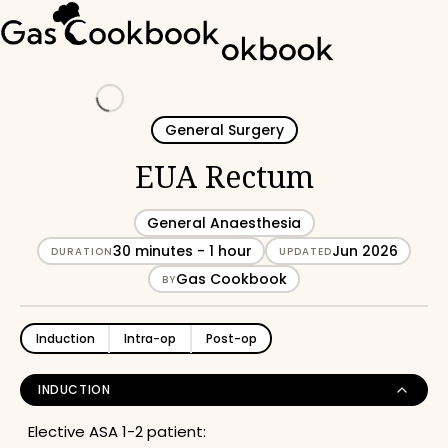
Loading
General Surgery
EUA Rectum
General Anaesthesia
30 minutes - 1 hour
Jun 2026
DURATION
UPDATED
Gas Cookbook
BY
Induction
Intra-op
Post-op
INDUCTION
Elective ASA 1-2 patient: