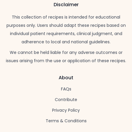
Disclaimer
This collection of recipes is intended for educational
purposes only. Users should adapt these recipes based on
individual patient requirements, clinical judgment, and
adherence to local and national guidelines.
We cannot be held liable for any adverse outcomes or
issues arising from the use or application of these recipes.
About
FAQs
Contribute
Privacy Policy
Terms & Conditions