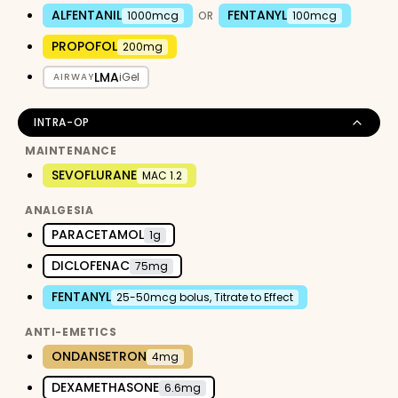
ALFENTANIL
FENTANYL
1000mcg
OR
100mcg
PROPOFOL
200mg
LMA
iGel
AIRWAY
INTRA-OP
MAINTENANCE
SEVOFLURANE
MAC 1.2
ANALGESIA
PARACETAMOL
1g
DICLOFENAC
75mg
FENTANYL
25-50mcg bolus, Titrate to Effect
ANTI-EMETICS
ONDANSETRON
4mg
DEXAMETHASONE
6.6mg