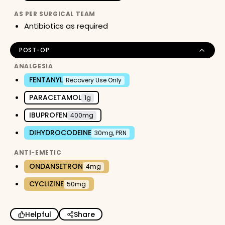
AS PER SURGICAL TEAM
Antibiotics as required
POST-OP
ANALGESIA
FENTANYL
Recovery Use Only
PARACETAMOL
1g
IBUPROFEN
400mg
DIHYDROCODEINE
30mg, PRN
ANTI-EMETIC
ONDANSETRON
4mg
CYCLIZINE
50mg
Helpful
Share