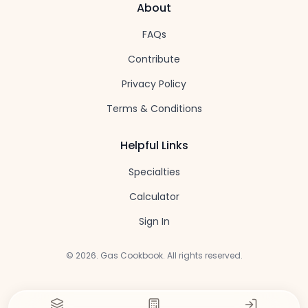
About
FAQs
Contribute
Privacy Policy
Terms & Conditions
Helpful Links
Specialties
Calculator
Sign In
©
2026
. Gas Cookbook. All rights reserved.