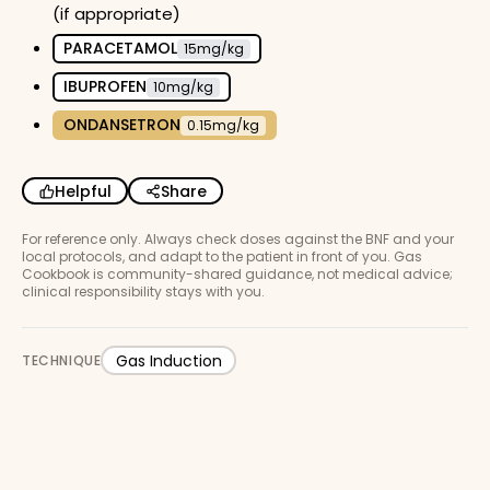
(if appropriate)
PARACETAMOL
15mg/kg
IBUPROFEN
10mg/kg
ONDANSETRON
0.15mg/kg
Helpful
Share
For reference only. Always check doses against the BNF and your
local protocols, and adapt to the patient in front of you. Gas
Cookbook is community-shared guidance, not medical advice;
clinical responsibility stays with you.
Gas Induction
TECHNIQUE