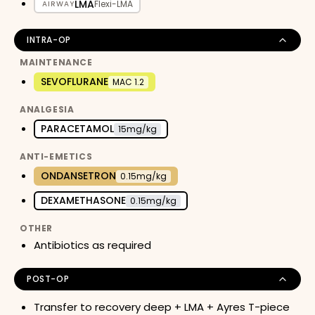
LMA
Flexi-LMA
AIRWAY
INTRA-OP
MAINTENANCE
SEVOFLURANE
MAC 1.2
ANALGESIA
PARACETAMOL
15mg/kg
ANTI-EMETICS
ONDANSETRON
0.15mg/kg
DEXAMETHASONE
0.15mg/kg
OTHER
Antibiotics as required
POST-OP
Transfer to recovery deep + LMA + Ayres T-piece