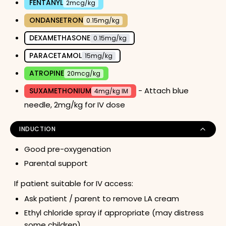
FENTANYL
2mcg/kg
ONDANSETRON
0.15mg/kg
DEXAMETHASONE
0.15mg/kg
PARACETAMOL
15mg/kg
ATROPINE
20mcg/kg
- Attach blue
SUXAMETHONIUM
4mg/kg IM
needle, 2mg/kg for IV dose
INDUCTION
Good pre-oxygenation
Parental support
If patient suitable for IV access:
Ask patient / parent to remove LA cream
Ethyl chloride spray if appropriate (may distress
some children)