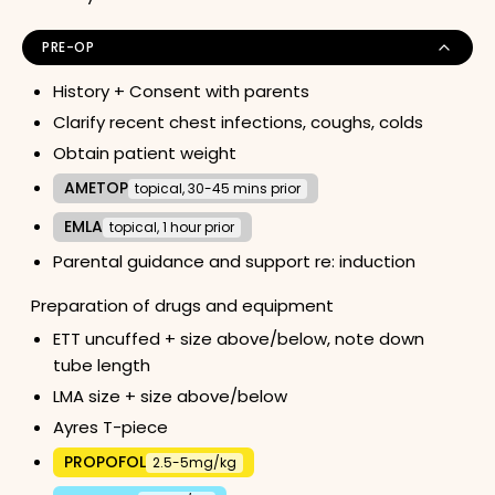
PRE-OP
History + Consent with parents
Clarify recent chest infections, coughs, colds
Obtain patient weight
AMETOP
topical, 30-45 mins prior
EMLA
topical, 1 hour prior
Parental guidance and support re: induction
Preparation of drugs and equipment
ETT uncuffed + size above/below, note down
tube length
LMA size + size above/below
Ayres T-piece
PROPOFOL
2.5-5mg/kg