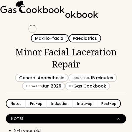
Loading
Maxillo-facial
Paediatrics
Minor Facial Laceration
Repair
General Anaesthesia
15 minutes
DURATION
Jun 2026
Gas Cookbook
UPDATED
BY
Notes
Pre-op
Induction
Intra-op
Post-op
NOTES
2-5 year old