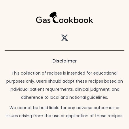
Twitter
Disclaimer
This collection of recipes is intended for educational
purposes only. Users should adapt these recipes based on
individual patient requirements, clinical judgment, and
adherence to local and national guidelines.
We cannot be held liable for any adverse outcomes or
issues arising from the use or application of these recipes.