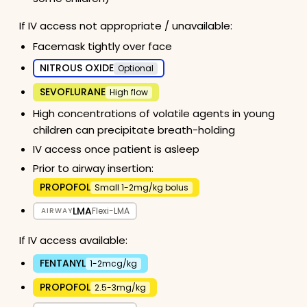
If IV access not appropriate / unavailable:
Facemask tightly over face
NITROUS OXIDE
Optional
SEVOFLURANE
High flow
High concentrations of volatile agents in young
children can precipitate breath-holding
IV access once patient is asleep
Prior to airway insertion:
PROPOFOL
Small 1-2mg/kg bolus
LMA
Flexi-LMA
AIRWAY
If IV access available:
FENTANYL
1-2mcg/kg
PROPOFOL
2.5-3mg/kg