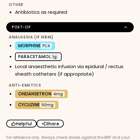
OTHER
Antibiotics as required
POST-OP
ANALGESIA (IF NBM)
MORPHINE
PCA
PARACETAMOL
1g
Local anaesthetic infusion via epidural / rectus
sheath catheters (if appropriate)
ANTI-EMETICS
ONDANSETRON
4mg
CYCLIZINE
50mg
Helpful
Share
For reference only. Always check doses against the BNF and your