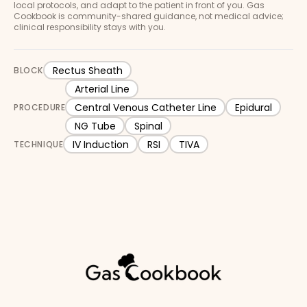
local protocols, and adapt to the patient in front of you. Gas
Cookbook is community-shared guidance, not medical advice;
clinical responsibility stays with you.
Rectus Sheath
BLOCK
Arterial Line
Central Venous Catheter Line
Epidural
PROCEDURE
NG Tube
Spinal
IV Induction
RSI
TIVA
TECHNIQUE