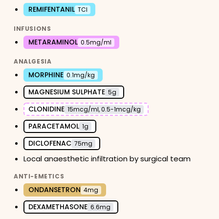
REMIFENTANIL
TCI
INFUSIONS
METARAMINOL
0.5mg/ml
ANALGESIA
MORPHINE
0.1mg/kg
MAGNESIUM SULPHATE
5g
CLONIDINE
15mcg/ml, 0.5-1mcg/kg
PARACETAMOL
1g
DICLOFENAC
75mg
Local anaesthetic infiltration by surgical team
ANTI-EMETICS
ONDANSETRON
4mg
DEXAMETHASONE
6.6mg