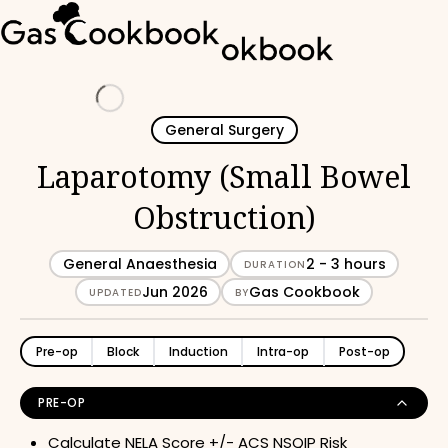
Loading
General Surgery
Laparotomy (Small Bowel
Obstruction)
General Anaesthesia
2 - 3 hours
DURATION
Jun 2026
Gas Cookbook
UPDATED
BY
Pre-op
Block
Induction
Intra-op
Post-op
PRE-OP
Calculate
NELA Score
+/-
ACS NSQIP Risk