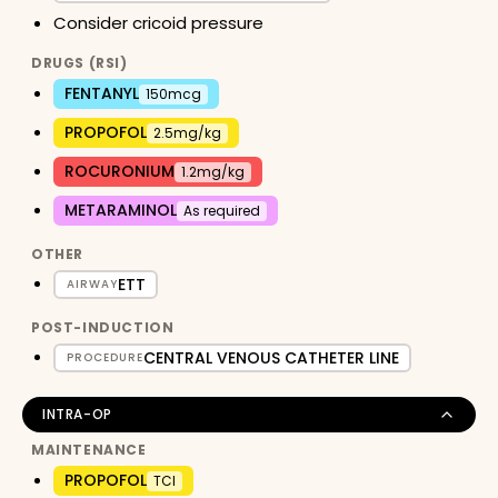
Consider cricoid pressure
DRUGS (RSI)
FENTANYL
150mcg
PROPOFOL
2.5mg/kg
ROCURONIUM
1.2mg/kg
METARAMINOL
As required
OTHER
ETT
AIRWAY
POST-INDUCTION
CENTRAL VENOUS CATHETER LINE
PROCEDURE
INTRA-OP
MAINTENANCE
PROPOFOL
TCI