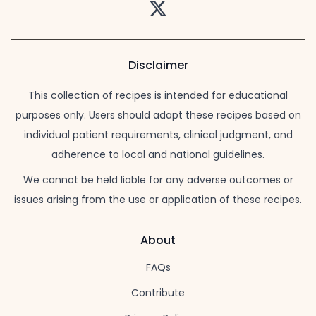
Twitter
Disclaimer
This collection of recipes is intended for educational
purposes only. Users should adapt these recipes based on
individual patient requirements, clinical judgment, and
adherence to local and national guidelines.
We cannot be held liable for any adverse outcomes or
issues arising from the use or application of these recipes.
About
FAQs
Contribute