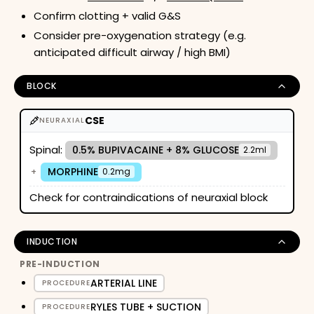
Confirm clotting + valid G&S
Consider pre-oxygenation strategy (e.g.
anticipated difficult airway / high BMI)
BLOCK
CSE
NEURAXIAL
Spinal:
0.5% BUPIVACAINE + 8% GLUCOSE
2.2ml
MORPHINE
+
0.2mg
Check for contraindications of neuraxial block
INDUCTION
PRE-INDUCTION
ARTERIAL LINE
PROCEDURE
RYLES TUBE + SUCTION
PROCEDURE