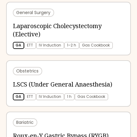
General Surgery
Laparoscopic Cholecystectomy
(Elective)
GA
ETT
IV Induction
1–2 h
Gas Cookbook
Obstetrics
LSCS (Under General Anaesthesia)
GA
ETT
IV Induction
1 h
Gas Cookbook
Bariatric
Roux-en-Y Gastric Bypass (RYGB)