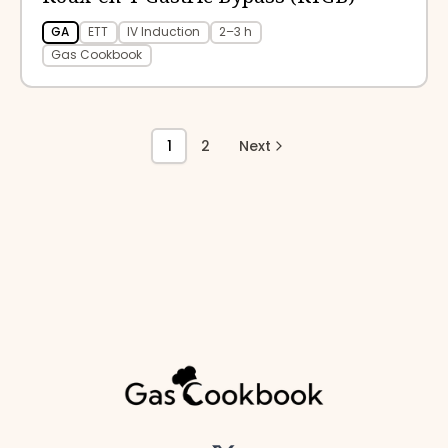
GA
ETT
IV Induction
2–3 h
Gas Cookbook
1
2
Next