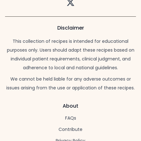
Twitter
Disclaimer
This collection of recipes is intended for educational
purposes only. Users should adapt these recipes based on
individual patient requirements, clinical judgment, and
adherence to local and national guidelines.
We cannot be held liable for any adverse outcomes or
issues arising from the use or application of these recipes.
About
FAQs
Contribute
Privacy Policy