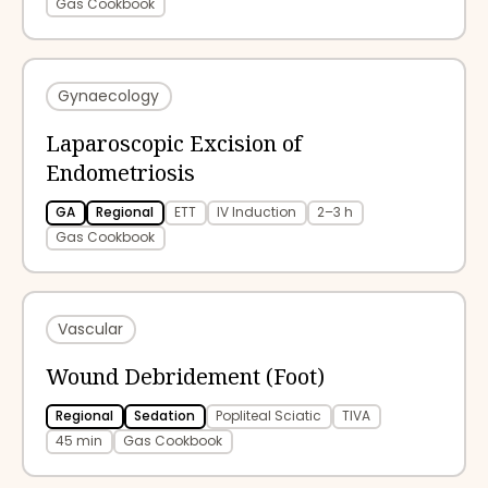
Gas Cookbook
Gynaecology
Laparoscopic Excision of
Endometriosis
GA
Regional
ETT
IV Induction
2–3 h
Gas Cookbook
Vascular
Wound Debridement (Foot)
Regional
Sedation
Popliteal Sciatic
TIVA
45 min
Gas Cookbook