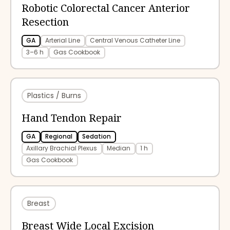
Robotic Colorectal Cancer Anterior
Resection
GA
Arterial Line
Central Venous Catheter Line
3–6 h
Gas Cookbook
Plastics / Burns
Hand Tendon Repair
GA
Regional
Sedation
Axillary Brachial Plexus
Median
1 h
Gas Cookbook
Breast
Breast Wide Local Excision