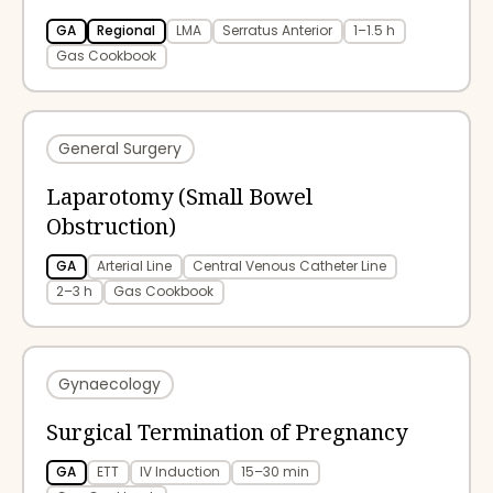
GA
Regional
LMA
Serratus Anterior
1–1.5 h
Gas Cookbook
General Surgery
Laparotomy (Small Bowel
Obstruction)
GA
Arterial Line
Central Venous Catheter Line
2–3 h
Gas Cookbook
Gynaecology
Surgical Termination of Pregnancy
GA
ETT
IV Induction
15–30 min