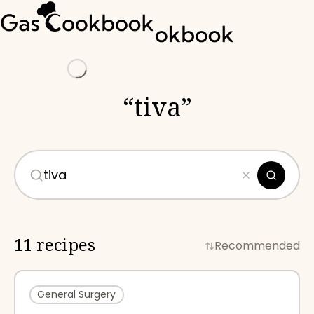
Loading
“
tiva
”
11 recipes
Recommended
General Surgery