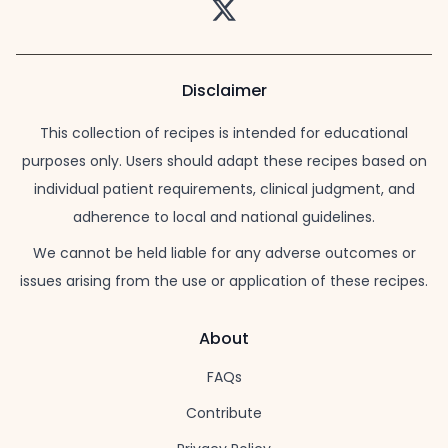
Twitter
Disclaimer
This collection of recipes is intended for educational
purposes only. Users should adapt these recipes based on
individual patient requirements, clinical judgment, and
adherence to local and national guidelines.
We cannot be held liable for any adverse outcomes or
issues arising from the use or application of these recipes.
About
FAQs
Contribute