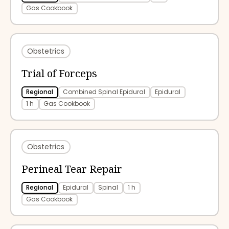
Gas Cookbook
Obstetrics
Trial of Forceps
Regional
Combined Spinal Epidural
Epidural
1 h
Gas Cookbook
Obstetrics
Perineal Tear Repair
Regional
Epidural
Spinal
1 h
Gas Cookbook