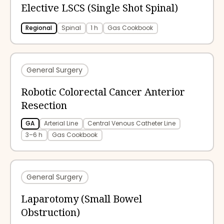
Elective LSCS (Single Shot Spinal)
Regional
Spinal
1 h
Gas Cookbook
General Surgery
Robotic Colorectal Cancer Anterior
Resection
GA
Arterial Line
Central Venous Catheter Line
3–6 h
Gas Cookbook
General Surgery
Laparotomy (Small Bowel
Obstruction)