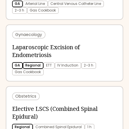
GA
Arterial Line
Central Venous Catheter Line
2–3 h
Gas Cookbook
Gynaecology
Laparoscopic Excision of
Endometriosis
GA
Regional
ETT
IV Induction
2–3 h
Gas Cookbook
Obstetrics
Elective LSCS (Combined Spinal
Epidural)
Regional
Combined Spinal Epidural
1 h