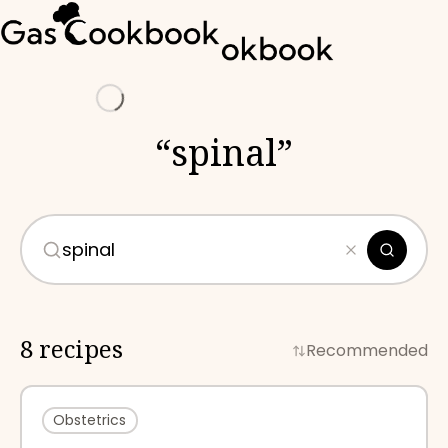
Loading
“
spinal
”
8 recipes
Recommended
Obstetrics