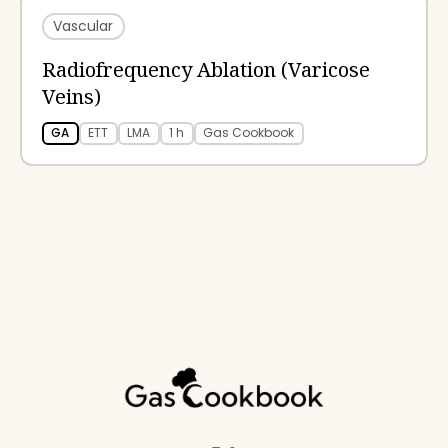
Vascular
Radiofrequency Ablation (Varicose
Veins)
GA
ETT
LMA
1 h
Gas Cookbook