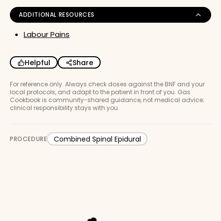
ADDITIONAL RESOURCES
Labour Pains
Helpful
Share
For reference only. Always check doses against the BNF and your
local protocols, and adapt to the patient in front of you. Gas
Cookbook is community-shared guidance, not medical advice;
clinical responsibility stays with you.
Combined Spinal Epidural
PROCEDURE