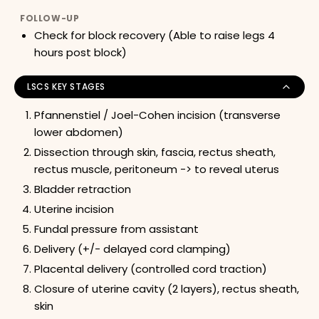
FOLLOW-UP
Check for block recovery (Able to raise legs 4
hours post block)
LSCS KEY STAGES
Pfannenstiel / Joel-Cohen incision (transverse
lower abdomen)
Dissection through skin, fascia, rectus sheath,
rectus muscle, peritoneum -> to reveal uterus
Bladder retraction
Uterine incision
Fundal pressure from assistant
Delivery (+/- delayed cord clamping)
Placental delivery (controlled cord traction)
Closure of uterine cavity (2 layers), rectus sheath,
skin