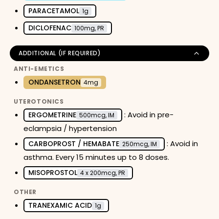
PARACETAMOL
1g
DICLOFENAC
100mg, PR
ADDITIONAL (IF REQUIRED)
ANTI-EMETICS
ONDANSETRON
4mg
UTEROTONICS
: Avoid in pre-
ERGOMETRINE
500mcg, IM
eclampsia / hypertension
: Avoid in
CARBOPROST / HEMABATE
250mcg, IM
asthma. Every 15 minutes up to 8 doses.
MISOPROSTOL
4 x 200mcg, PR
OTHER
TRANEXAMIC ACID
1g