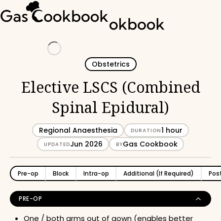
Loading
Obstetrics
Elective LSCS (Combined
Spinal Epidural)
Regional Anaesthesia
1 hour
DURATION
Jun 2026
Gas Cookbook
UPDATED
BY
Pre-op
Block
Intra-op
Additional (If Required)
Pos
PRE-OP
One / both arms out of gown (enables better