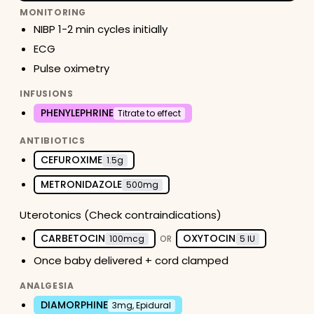
MONITORING
NIBP 1-2 min cycles initially
ECG
Pulse oximetry
INFUSIONS
PHENYLEPHRINE
Titrate to effect
ANTIBIOTICS
CEFUROXIME
1.5g
METRONIDAZOLE
500mg
Uterotonics (Check contraindications)
CARBETOCIN
OXYTOCIN
100mcg
OR
5 IU
Once baby delivered + cord clamped
ANALGESIA
DIAMORPHINE
3mg, Epidural