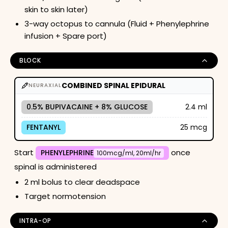
skin to skin later)
3-way octopus to cannula (Fluid + Phenylephrine
infusion + Spare port)
BLOCK
COMBINED SPINAL EPIDURAL
NEURAXIAL
0.5% BUPIVACAINE + 8% GLUCOSE
2.4 ml
FENTANYL
25 mcg
Start
once
PHENYLEPHRINE
100mcg/ml, 20ml/hr
spinal is administered
2 ml bolus to clear deadspace
Target normotension
INTRA-OP