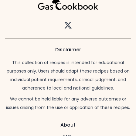
Twitter
Disclaimer
This collection of recipes is intended for educational
purposes only. Users should adapt these recipes based on
individual patient requirements, clinical judgment, and
adherence to local and national guidelines.
We cannot be held liable for any adverse outcomes or
issues arising from the use or application of these recipes.
About