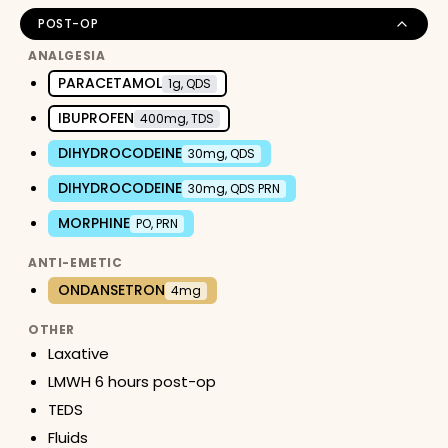
POST-OP
ANALGESIA
PARACETAMOL
1g, QDS
IBUPROFEN
400mg, TDS
DIHYDROCODEINE
30mg, QDS
DIHYDROCODEINE
30mg, QDS PRN
MORPHINE
PO, PRN
ANTI-EMETIC
ONDANSETRON
4mg
OTHER
Laxative
LMWH 6 hours post-op
TEDS
Fluids