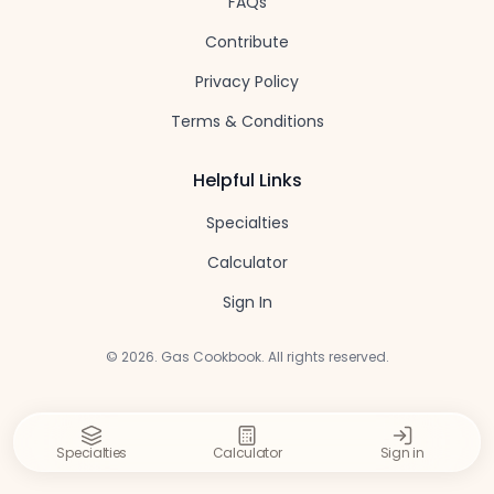
FAQs
Contribute
Privacy Policy
Terms & Conditions
Helpful Links
Specialties
Calculator
Sign In
©
2026
. Gas Cookbook. All rights reserved.
Specialties
Calculator
Sign in