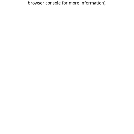
browser console for more information)
.