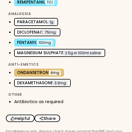
REMIFENTANIL
TCI
ANALGESIA
PARACETAMOL
1g
DICLOFENAC
75mg
FENTANYL
100mg
MAGNESIUM SULPHATE
2.5g in 100ml saline
ANTI-EMETICS
ONDANSETRON
4mg
DEXAMETHASONE
3.3mg
OTHER
Antibiotics as required
Helpful
Share
For reference only. Always check doses against the BNF and your