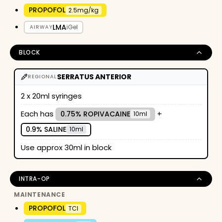
PROPOFOL
2.5mg/kg
LMA
iGel
AIRWAY
BLOCK
SERRATUS ANTERIOR
REGIONAL
2 x 20ml syringes
Each has
+
0.75% ROPIVACAINE
10ml
0.9% SALINE
10ml
Use approx 30ml in block
INTRA-OP
MAINTENANCE
PROPOFOL
TCI