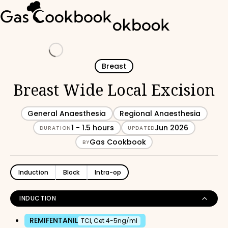
Loading
Breast
Breast Wide Local Excision
General Anaesthesia
Regional Anaesthesia
1 - 1.5 hours
Jun 2026
DURATION
UPDATED
Gas Cookbook
BY
Induction
Block
Intra-op
INDUCTION
REMIFENTANIL
TCI, Cet 4-5ng/ml