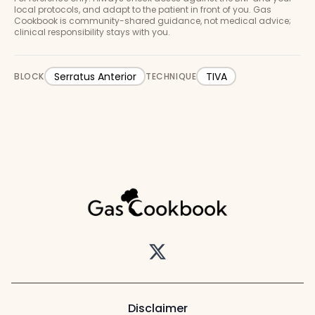
local protocols, and adapt to the patient in front of you. Gas
Cookbook is community-shared guidance, not medical advice;
clinical responsibility stays with you.
Serratus Anterior
TIVA
BLOCK
TECHNIQUE
Twitter
Disclaimer