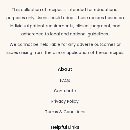
This collection of recipes is intended for educational
purposes only. Users should adapt these recipes based on
individual patient requirements, clinical judgment, and
adherence to local and national guidelines.
We cannot be held liable for any adverse outcomes or
issues arising from the use or application of these recipes.
About
FAQs
Contribute
Privacy Policy
Terms & Conditions
Helpful Links