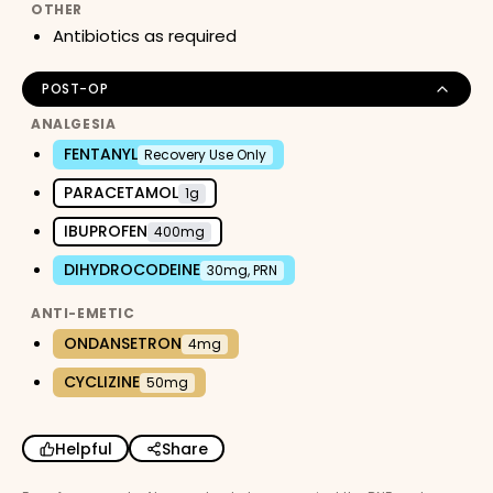
OTHER
Antibiotics as required
POST-OP
ANALGESIA
FENTANYL
Recovery Use Only
PARACETAMOL
1g
IBUPROFEN
400mg
DIHYDROCODEINE
30mg, PRN
ANTI-EMETIC
ONDANSETRON
4mg
CYCLIZINE
50mg
Helpful
Share