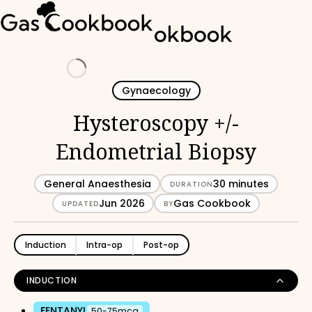
Loading
Gynaecology
Hysteroscopy +/-
Endometrial Biopsy
General Anaesthesia
30 minutes
DURATION
Jun 2026
Gas Cookbook
UPDATED
BY
Induction
Intra-op
Post-op
INDUCTION
FENTANYL
50-75mcg