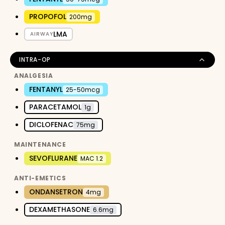
PROPOFOL
200mg
LMA
AIRWAY
INTRA-OP
ANALGESIA
FENTANYL
25-50mcg
PARACETAMOL
1g
DICLOFENAC
75mg
MAINTENANCE
SEVOFLURANE
MAC 1.2
ANTI-EMETICS
ONDANSETRON
4mg
DEXAMETHASONE
6.6mg