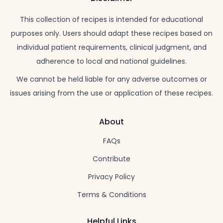
This collection of recipes is intended for educational
purposes only. Users should adapt these recipes based on
individual patient requirements, clinical judgment, and
adherence to local and national guidelines.
We cannot be held liable for any adverse outcomes or
issues arising from the use or application of these recipes.
About
FAQs
Contribute
Privacy Policy
Terms & Conditions
Helpful Links