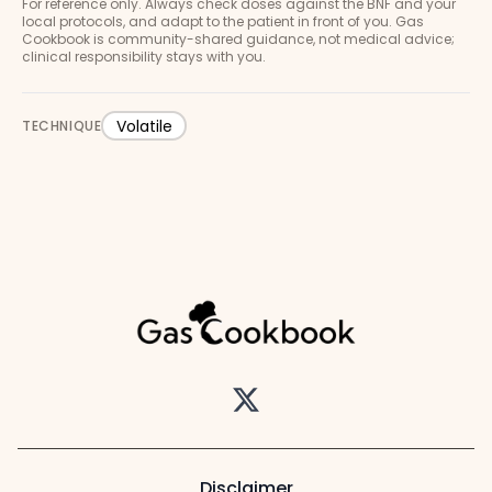
For reference only. Always check doses against the BNF and your
local protocols, and adapt to the patient in front of you. Gas
Cookbook is community-shared guidance, not medical advice;
clinical responsibility stays with you.
Volatile
TECHNIQUE
Twitter
Disclaimer