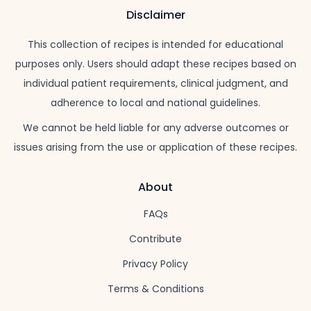
Disclaimer
This collection of recipes is intended for educational
purposes only. Users should adapt these recipes based on
individual patient requirements, clinical judgment, and
adherence to local and national guidelines.
We cannot be held liable for any adverse outcomes or
issues arising from the use or application of these recipes.
About
FAQs
Contribute
Privacy Policy
Terms & Conditions