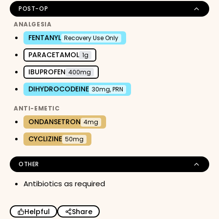
POST-OP
ANALGESIA
FENTANYL
Recovery Use Only
PARACETAMOL
1g
IBUPROFEN
400mg
DIHYDROCODEINE
30mg, PRN
ANTI-EMETIC
ONDANSETRON
4mg
CYCLIZINE
50mg
OTHER
Antibiotics as required
Helpful
Share