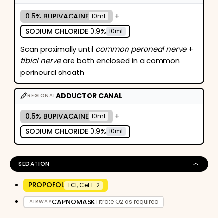
+
0.5% BUPIVACAINE
10ml
SODIUM CHLORIDE 0.9%
10ml
Scan proximally until
common peroneal nerve
+
tibial nerve
are both enclosed in a common
perineural sheath
ADDUCTOR CANAL
REGIONAL
+
0.5% BUPIVACAINE
10ml
SODIUM CHLORIDE 0.9%
10ml
SEDATION
PROPOFOL
TCI, Cet 1-2
CAPNOMASK
Titrate O2 as required
AIRWAY