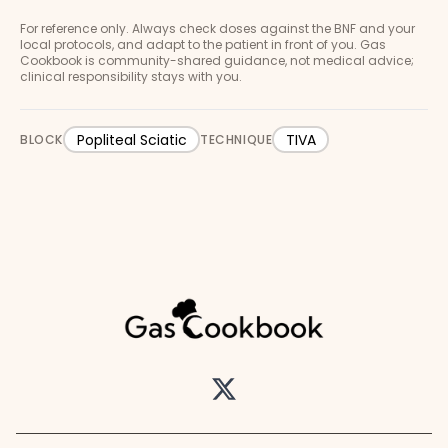
For reference only. Always check doses against the BNF and your
local protocols, and adapt to the patient in front of you. Gas
Cookbook is community-shared guidance, not medical advice;
clinical responsibility stays with you.
Popliteal Sciatic
TIVA
BLOCK
TECHNIQUE
Twitter