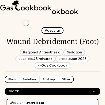
Loading
Vascular
Wound Debridement (Foot)
Regional Anaesthesia
Sedation
45 minutes
Jun 2026
DURATION
UPDATED
Gas Cookbook
BY
Block
Sedation
Post-op
Other
BLOCK
POPLITEAL
REGIONAL