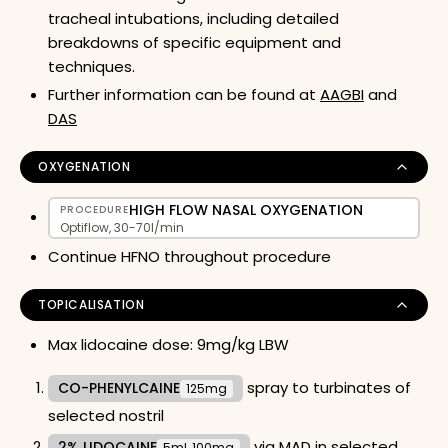
tracheal intubations, including detailed
breakdowns of specific equipment and
techniques.
Further information can be found at
AAGBI
and
DAS
OXYGENATION
HIGH FLOW NASAL OXYGENATION
PROCEDURE
Optiflow, 30-70l/min
Continue HFNO throughout procedure
TOPICALISATION
Max lidocaine dose: 9mg/kg LBW
spray to turbinates of
CO-PHENYLCAINE
125mg
selected nostril
via MAD in selected
2% LIDOCAINE
5ml, 100mg