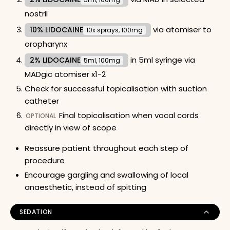
nostril
via atomiser to
10% LIDOCAINE
10x sprays, 100mg
oropharynx
in 5ml syringe via
2% LIDOCAINE
5ml, 100mg
MADgic atomiser x1-2
Check for successful topicalisation with suction
catheter
Final topicalisation when vocal cords
OPTIONAL
directly in view of scope
Reassure patient throughout each step of
procedure
Encourage gargling and swallowing of local
anaesthetic, instead of spitting
SEDATION