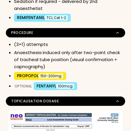
Sedation if required - delivered by 2nd
anaesthetist
REMIFENTANIL
TCI, Cet 1-2
PROCEDURE
(3+1) attempts
Anaesthesia induced only after two-point check
of tracheal tube position (visual confirmation +
capnography)
PROPOFOL
150-200mg
FENTANYL
OPTIONAL
100mcg
TOPICALISATION DOSAGE