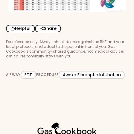
Helpful
Share
For reference only. Always check doses against the BNF and your
local protocols, and adapt to the patient in front of you. Gas
Cookbook is community-shared guidance, not medical advice;
clinical responsibility stays with you.
ETT
Awake Fibreoptic Intubation
AIRWAY
PROCEDURE