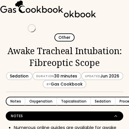
Loading
Other
Awake Tracheal Intubation:
Fibreoptic Scope
Sedation
30 minutes
Jun 2026
DURATION
UPDATED
Gas Cookbook
BY
Notes
Oxygenation
Topicalisation
Sedation
Proc
NOTES
Numerous online guides are available for awake