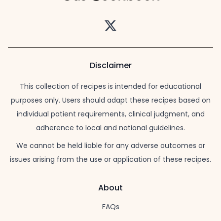
Twitter
Disclaimer
This collection of recipes is intended for educational
purposes only. Users should adapt these recipes based on
individual patient requirements, clinical judgment, and
adherence to local and national guidelines.
We cannot be held liable for any adverse outcomes or
issues arising from the use or application of these recipes.
About
FAQs