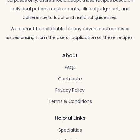
individual patient requirements, clinical judgment, and
adherence to local and national guidelines.
We cannot be held liable for any adverse outcomes or
issues arising from the use or application of these recipes.
About
FAQs
Contribute
Privacy Policy
Terms & Conditions
Helpful Links
Specialties