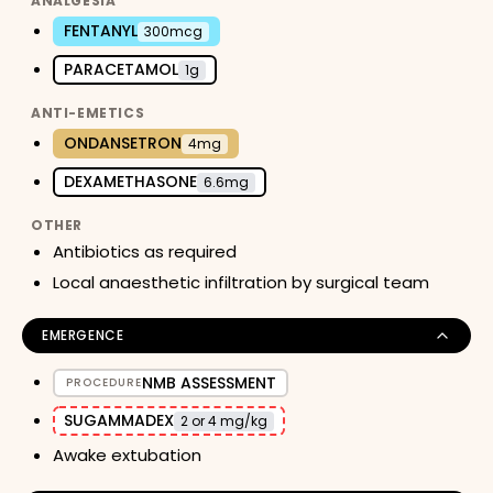
ANALGESIA
FENTANYL
300mcg
PARACETAMOL
1g
ANTI-EMETICS
ONDANSETRON
4mg
DEXAMETHASONE
6.6mg
OTHER
Antibiotics as required
Local anaesthetic infiltration by surgical team
EMERGENCE
NMB ASSESSMENT
PROCEDURE
SUGAMMADEX
2 or 4 mg/kg
Awake extubation