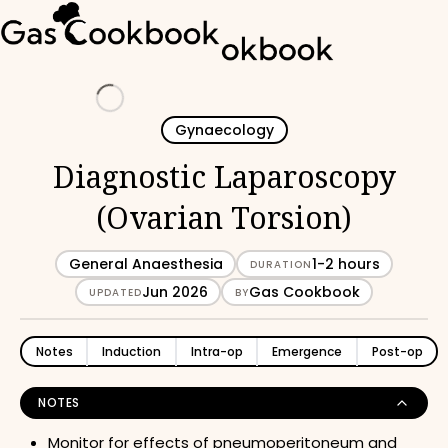
Loading
Gynaecology
Diagnostic Laparoscopy
(Ovarian Torsion)
General Anaesthesia
1-2 hours
DURATION
Jun 2026
Gas Cookbook
UPDATED
BY
Notes
Induction
Intra-op
Emergence
Post-op
NOTES
Monitor for effects of pneumoperitoneum and