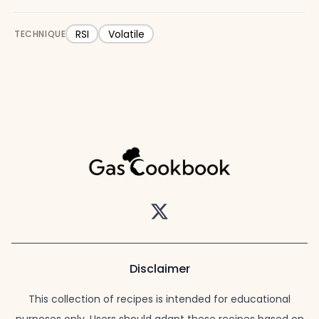
RSI
Volatile
TECHNIQUE
Twitter
Disclaimer
This collection of recipes is intended for educational
purposes only. Users should adapt these recipes based on