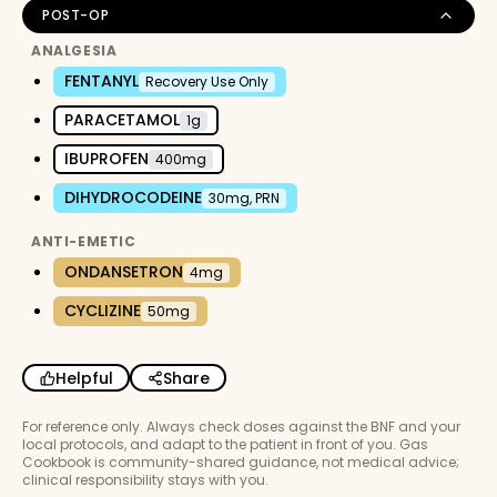
POST-OP
ANALGESIA
FENTANYL
Recovery Use Only
PARACETAMOL
1g
IBUPROFEN
400mg
DIHYDROCODEINE
30mg, PRN
ANTI-EMETIC
ONDANSETRON
4mg
CYCLIZINE
50mg
Helpful
Share
For reference only. Always check doses against the BNF and your
local protocols, and adapt to the patient in front of you. Gas
Cookbook is community-shared guidance, not medical advice;
clinical responsibility stays with you.