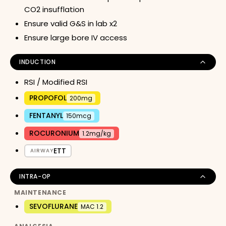
CO2 insufflation
Ensure valid G&S in lab x2
Ensure large bore IV access
INDUCTION
RSI / Modified RSI
PROPOFOL
200mg
FENTANYL
150mcg
ROCURONIUM
1.2mg/kg
ETT
AIRWAY
INTRA-OP
MAINTENANCE
SEVOFLURANE
MAC 1.2