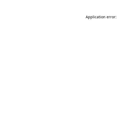
Application error: