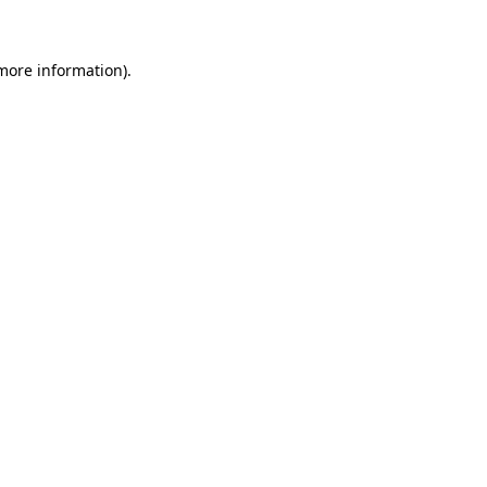
more information)
.